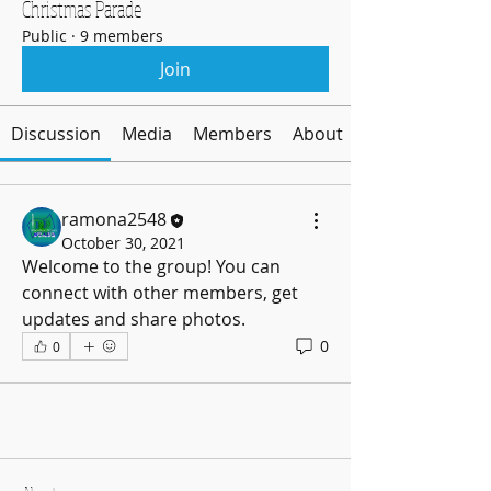
Christmas Parade
Public
·
9 members
Join
Discussion
Media
Members
About
ramona2548
October 30, 2021
Welcome to the group! You can 
connect with other members, get 
updates and share photos.
0
0