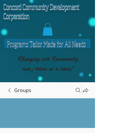
C
oncord Community Development
Corporation
Programs Tailor Made for All Needs
Changing our Community
one person at a time!
Groups