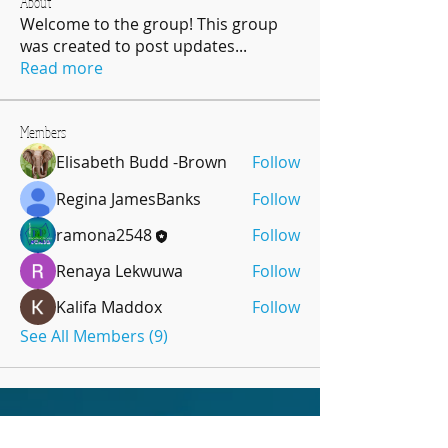
About
Welcome to the group! This group
was created to post updates
...
Read more
Members
Elisabeth Budd -Brown
Follow
Regina JamesBanks
Follow
ramona2548
Follow
Renaya Lekwuwa
Follow
Kalifa Maddox
Follow
See All Members (9)