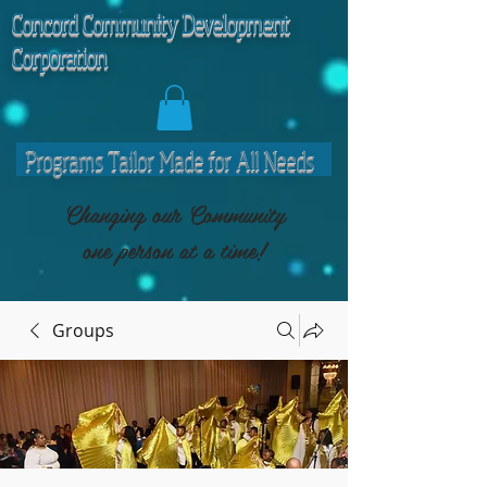
C
oncord Community Development
Corporation
Programs Tailor Made for All Needs
Changing our Community
one person at a time!
Groups