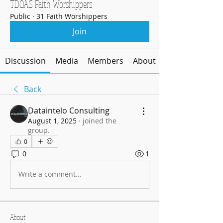
TDOAS Faith Worshippers
Public
·
31 Faith Worshippers
Join
Discussion
Media
Members
About
Back
Dataintelo Consulting
August 1, 2025
·
joined the
group.
0
0
1
Write a comment...
About