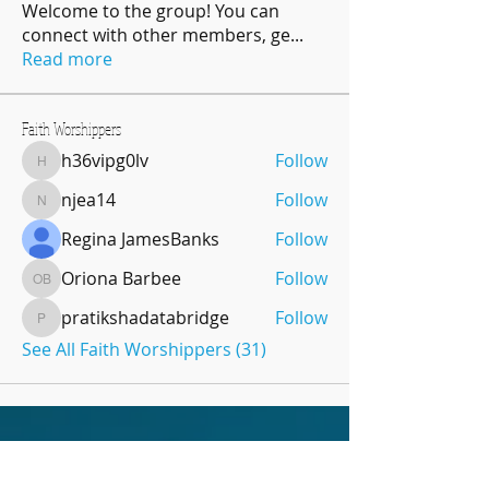
Welcome to the group! You can
connect with other members, ge
...
Read more
Faith Worshippers
h36vipg0lv
Follow
h36vipg0lv
njea14
Follow
njea14
Regina JamesBanks
Follow
Oriona Barbee
Follow
Oriona Barbee
pratikshadatabridge
Follow
pratikshadatabridge
See All Faith Worshippers (31)