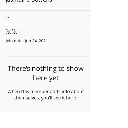
Profile
Join date: Jun 24, 2021
There’s nothing to show
here yet
When this member adds info about
themselves, you’ll see it here.