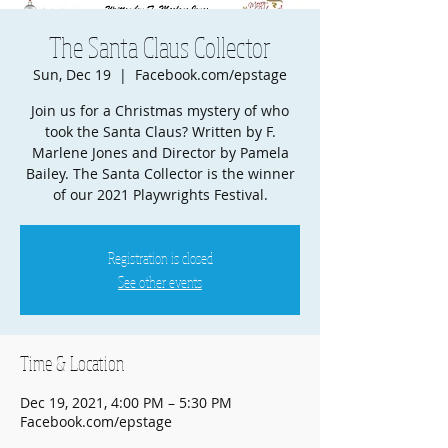
The Santa Claus Collector
Sun, Dec 19
  |  
Facebook.com/epstage
Join us for a Christmas mystery of who
took the Santa Claus? Written by F.
Marlene Jones and Director by Pamela
Bailey. The Santa Collector is the winner
of our 2021 Playwrights Festival.
Registration is closed
See other events
Time & Location
Dec 19, 2021, 4:00 PM – 5:30 PM
Facebook.com/epstage