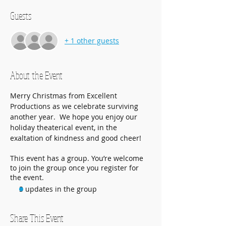
Guests
+ 1 other guests
About the Event
Merry Christmas from Excellent 
Productions as we celebrate surviving 
another year.  We hope you enjoy our 
holiday theaterical event, in the 
exaltation of kindness and good cheer!
This event has a group. You’re welcome
to join the group once you register for
the event.
3 updates in the group
Share This Event