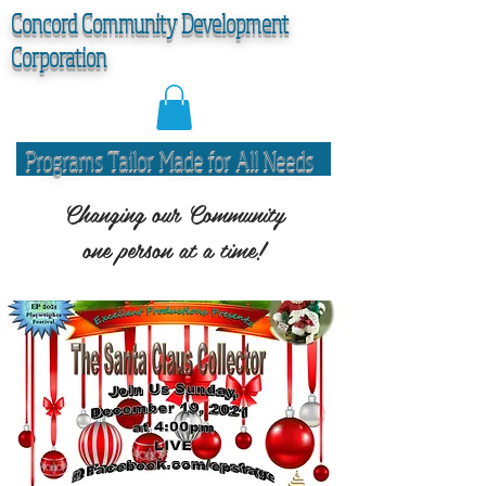
C
oncord Community Development
Corporation
Programs Tailor Made for All Needs
Changing our Community
one person at a time!