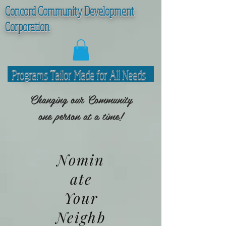
C
oncord Community Development
Corporation
Programs Tailor Made for All Needs
Changing our Community
one person at a time!
Nomin
ate
Your
Neighb