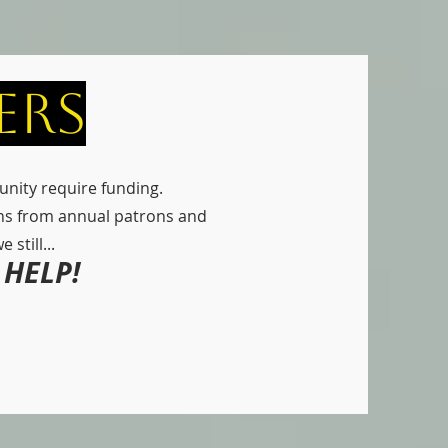
ers
nity require funding.
ns from annual patrons and
still...
HELP!