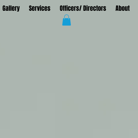
Gallery
Services
Officers/ Directors
About