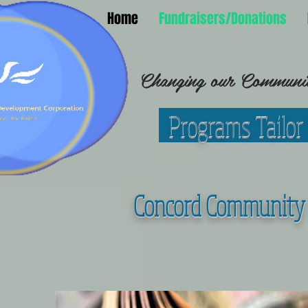
Home
Fundraisers/Donations
Changing our Community
Programs Tailor
C
oncord Community 