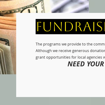
Fundrais
The programs we provide to the commu
Although we receive generous donatio
grant opportunities for local agencies we 
NEED YOUR 