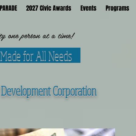
PARADE
2027 Civic Awards
Events
Programs
 one person at a time!
 Made for All Needs
Development Corporation