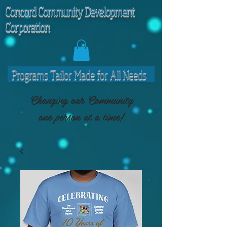
C
oncord Community Development
Corporation
Programs Tailor Made for All Needs
Changing our Community
one person at a time!