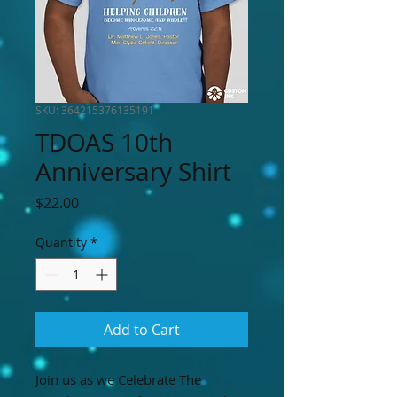
SKU: 364215376135191
TDOAS 10th
Anniversary Shirt
Price
$22.00
Quantity
*
Add to Cart
Join us as we Celebrate The