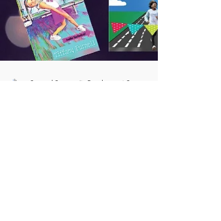
Concord Community Development Corp
Aug 10, 2021
1 min read
Local Teacher becomes Author
Tiffany Purnell has been an educator with
Baltimore City Public schools since July 2003.
She was inspired over ten years ago to create...