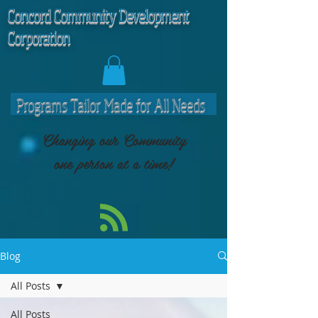
C
oncord Community Development
Corporation
Programs Tailor Made for All Needs
Changing our Community
one person at a time!
Blog
All Posts
All Posts