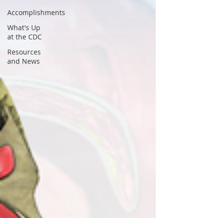
Accomplishments
What's Up
at the CDC
Resources
and News