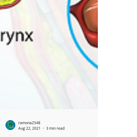
ramona2548