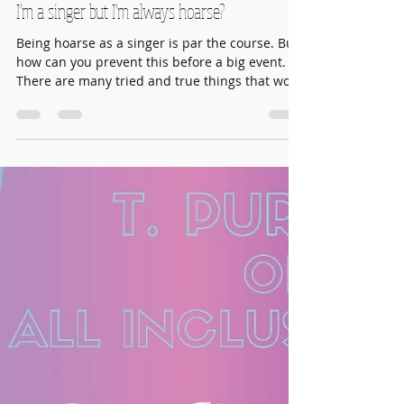
Aug 22, 2021
3 min read
I'm a singer but I'm always hoarse?
Being hoarse as a singer is par the course. But
how can you prevent this before a big event.
There are many tried and true things that work
to keep your voice crystal clear. When you are
hoarse it is most likely because your larynx (or
voice box is inflamed). This inflammation can
be caused by infected sinuses, acid reflux, a
cold or merely over singing or singing
incorrectly.