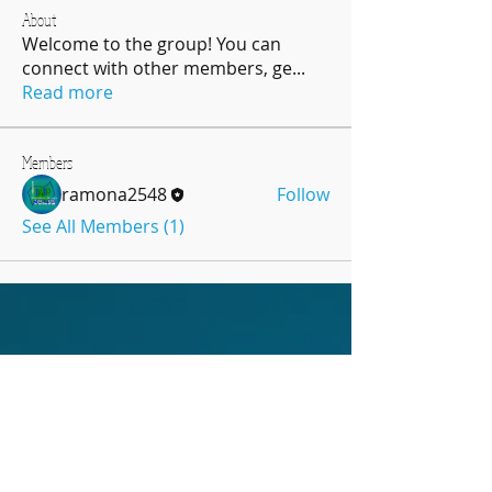
About
Welcome to the group! You can
connect with other members, ge
...
Read more
Members
ramona2548
Follow
See All Members (1)