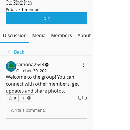
Our Black Men
Public
·
1 member
Join
Discussion
Media
Members
About
Back
ramona2548
October 30, 2021
Welcome to the group! You can 
connect with other members, get 
updates and share photos.
0
0
Write a comment...