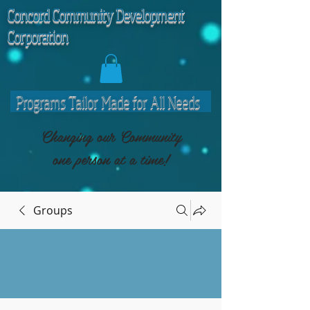
C
oncord Community Development
Corporation
Programs Tailor Made for All Needs
Changing our Community
one person at a time!
Groups