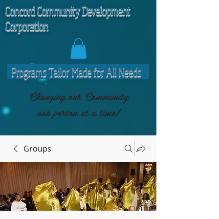
C
oncord Community Development
Corporation
Programs Tailor Made for All Needs
Changing our Community
one person at a time!
Groups