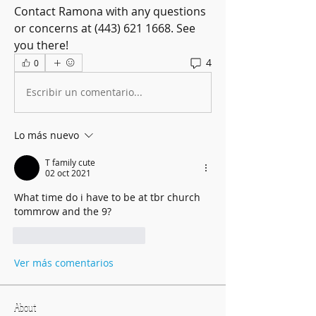
Contact Ramona with any questions 
or concerns at (443) 621 1668. See 
you there! 
4
0
Escribir un comentario...
Lo más nuevo
T family cute
02 oct 2021
What time do i have to be at tbr church 
tommrow and the 9?
Me gusta
Reaccionar
Ver más comentarios
About