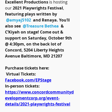
Excellent Productions
 is hosting 
our 
2021 Playwrights Festival
, 
featuring plays written by 
@amyaj5102
 and Renaya. You’ll 
also see 
@Treasure Bethea
 & 
C’Kiyah on stage! Come out & 
support on Saturday, October 9th 
@ 4:30pm, on the back lot of 
Concord, 5204 Liberty Heights 
Avenue Baltimore, MD 21207 
Purchase tickets here:
 Virtual Tickets: 
Facebook.com/EPStage
In-person tickets: 
https://www.concordcommunityd
evelopmentcorp.org/event-
details/2021-playwrights-festival