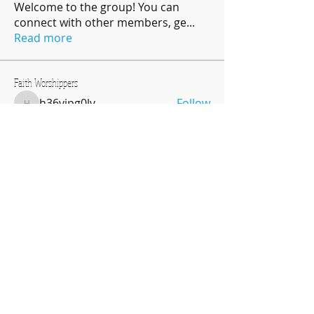
Welcome to the group! You can
connect with other members, ge
...
Read more
Faith Worshippers
h36vipg0lv
Follow
h36vipg0lv
njea14
Follow
njea14
Regina JamesBanks
Follow
Oriona Barbee
Follow
Oriona Barbee
pratikshadatabridge
Follow
pratikshadatabridge
See All Faith Worshippers (31)