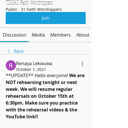
TDOAS Faith Worshippers
Public
·
31 Faith Worshippers
Join
Discussion
Media
Members
About
Back
Renaya Lekwuwa
October 1, 2021
**UPDATE** Hello everyone! 
We are 
NOT rehearsing tonight or next 
week. We will resume regular 
rehearsals on October 15th at 
6:30pm. Make sure you practice 
with the rehearsal videos & the 
YouTube link!! 