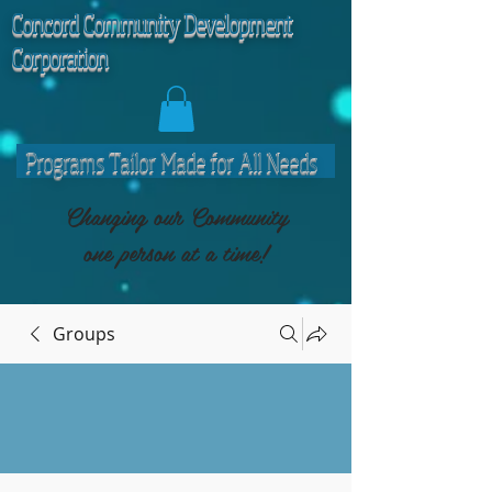
C
oncord Community Development
Corporation
Programs Tailor Made for All Needs
Changing our Community
one person at a time!
Groups