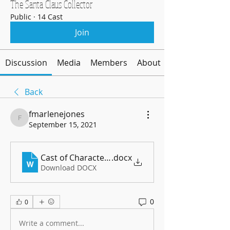
The Santa Claus Collector
Public
·
14 Cast
Join
Discussion
Media
Members
About
Back
fmarlenejones
fmarlenejones
September 15, 2021
Cast of Characters - Revised 9 15 2021
.docx
Download DOCX
0
0
Write a comment...