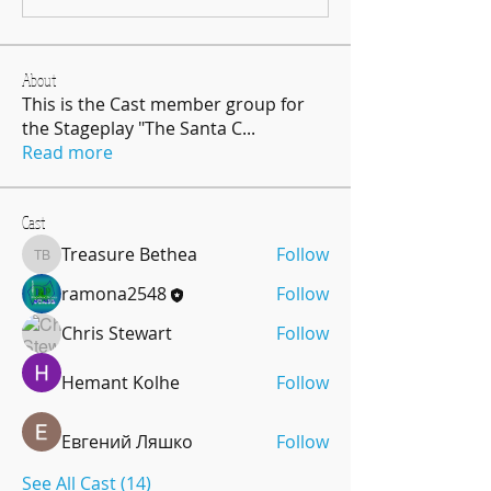
About
This is the Cast member group for
the Stageplay "The Santa C
...
Read more
Cast
Treasure Bethea
Follow
Treasure Bethea
ramona2548
Follow
Chris Stewart
Follow
Hemant Kolhe
Follow
Евгений Ляшко
Follow
See All Cast (14)