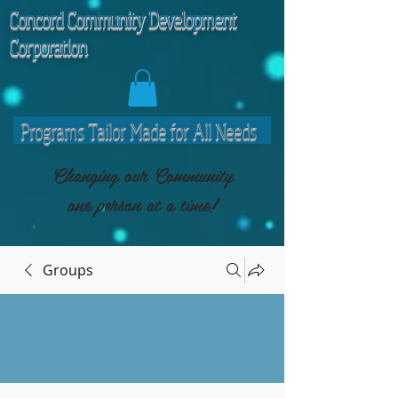
C
oncord Community Development
Corporation
Programs Tailor Made for All Needs
Changing our Community
one person at a time!
Groups