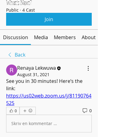
What's Next?
Public
·
4 Cast
Join
Discussion
Media
Members
About
Back
Renaya Lekwuwa
August 31, 2021
See you in 30 minutes! Here‘s the 
link: 
https://us02web.zoom.us/j/81190764
525
0
0
Skriv en kommentar …