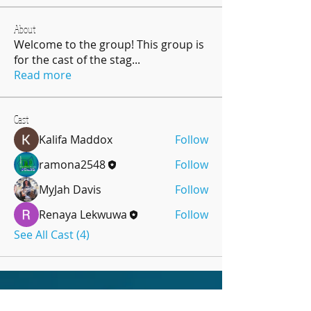
About
Welcome to the group! This group is
for the cast of the stag
...
Read more
Cast
Kalifa Maddox
Follow
ramona2548
Follow
MyJah Davis
Follow
Renaya Lekwuwa
Follow
See All Cast (4)