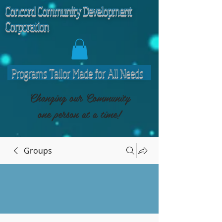
C
oncord Community Development
Corporation
Programs Tailor Made for All Needs
Changing our Community
one person at a time!
Groups