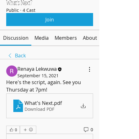
What's Next?
Public
·
4 Cast
Join
Discussion
Media
Members
About
Back
Renaya Lekwuwa
September 15, 2021
Here's the script, again. See you 
Thursday at 7pm! 
What's Next
.pdf
Download PDF
0
0