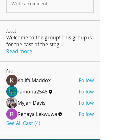
Write a comment...
About
Welcome to the group! This group is
for the cast of the stag
...
Read more
Cast
Kalifa Maddox
Follow
ramona2548
Follow
MyJah Davis
Follow
Renaya Lekwuwa
Follow
See All Cast (4)