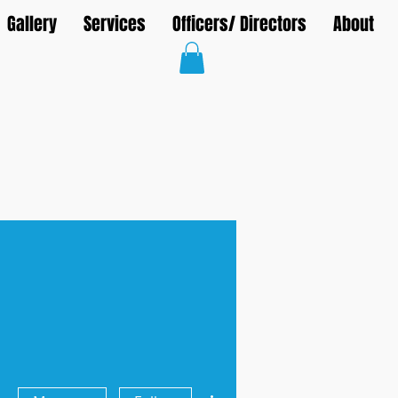
Gallery
Services
Officers/ Directors
About
More actions