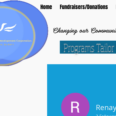
Home
Fundraisers/Donations
Changing our Community
Programs Tailor
C
oncord Community 
Rena