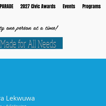
PARADE
2027 Civic Awards
Events
Programs
 one person at a time!
 Made for All Needs
Development Corporation
ya Lekwuwa