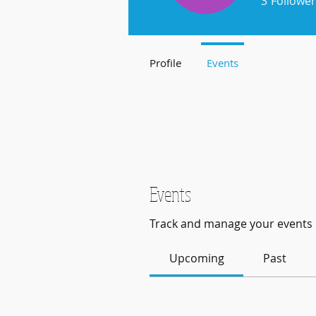
3
Follower
Profile
Events
Events
Track and manage your events 
Upcoming
Past