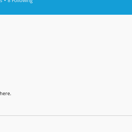
s
8
Following
here.