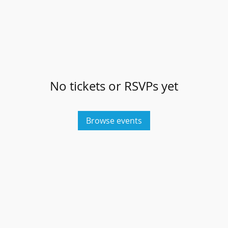
No tickets or RSVPs yet
Browse events