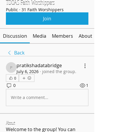
TDOAS Faith Worshippers
Public
·
31 Faith Worshippers
Join
Discussion
Media
Members
About
Back
pratikshadatabridge
pratikshadatabridge
July 6, 2026
·
joined the group.
0
0
1
Write a comment...
About
Welcome to the group! You can