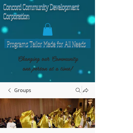
C
oncord Community Development
Corporation
Programs Tailor Made for All Needs
Changing our Community
one person at a time!
Groups