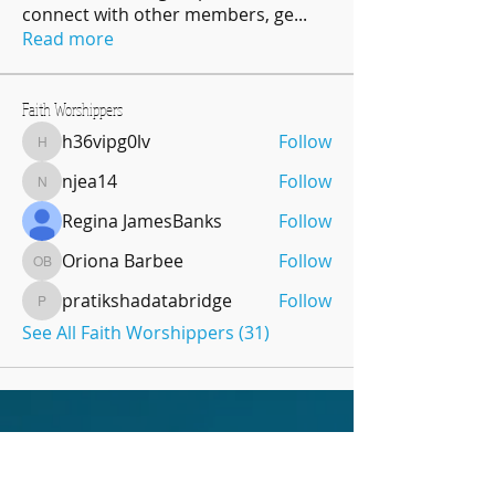
connect with other members, ge
...
Read more
Faith Worshippers
h36vipg0lv
Follow
h36vipg0lv
njea14
Follow
njea14
Regina JamesBanks
Follow
Oriona Barbee
Follow
Oriona Barbee
pratikshadatabridge
Follow
pratikshadatabridge
See All Faith Worshippers (31)