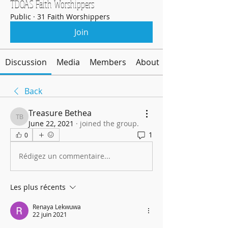
TDOAS Faith Worshippers
Public
·
31 Faith Worshippers
Join
Discussion
Media
Members
About
Back
Treasure Bethea
Treasure Bethea
June 22, 2021
·
joined the group.
1
0
Rédigez un commentaire...
Les plus récents
Renaya Lekwuwa
22 juin 2021