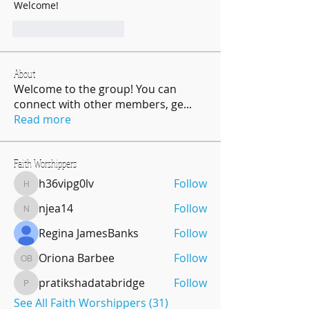
Welcome!
J'aime
Répondre
About
Welcome to the group! You can
connect with other members, ge
...
Read more
Faith Worshippers
h36vipg0lv
Follow
h36vipg0lv
njea14
Follow
njea14
Regina JamesBanks
Follow
Oriona Barbee
Follow
Oriona Barbee
pratikshadatabridge
Follow
pratikshadatabridge
See All Faith Worshippers (31)