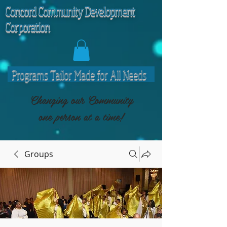
C
oncord Community Development
Corporation
Programs Tailor Made for All Needs
Changing our Community
one person at a time!
Groups