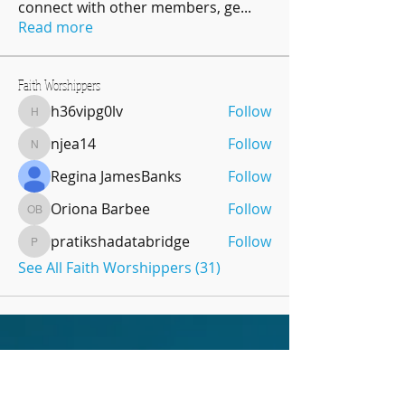
connect with other members, ge
...
Read more
Faith Worshippers
h36vipg0lv
Follow
h36vipg0lv
njea14
Follow
njea14
Regina JamesBanks
Follow
Oriona Barbee
Follow
Oriona Barbee
pratikshadatabridge
Follow
pratikshadatabridge
See All Faith Worshippers (31)