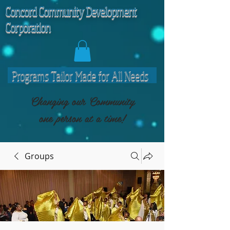
C
oncord Community Development
Corporation
Programs Tailor Made for All Needs
Changing our Community
one person at a time!
Groups