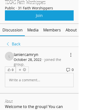
TDOAS Faith Worshippers
Public
·
31 Faith Worshippers
Join
Discussion
Media
Members
About
Back
laniercamryn
laniercamryn
October 28, 2022
·
joined the
group.
0
0
Write a comment...
About
Welcome to the group! You can