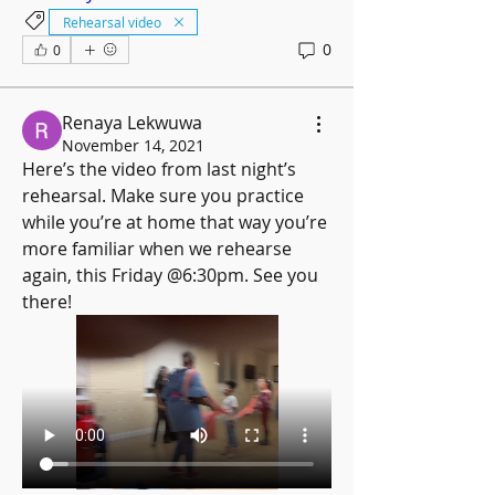
Rehearsal video
0
0
Renaya Lekwuwa
November 14, 2021
Here’s the video from last night’s 
rehearsal. Make sure you practice 
while you’re at home that way you’re 
more familiar when we rehearse 
again, this Friday @6:30pm. See you 
there!