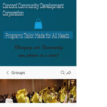
C
oncord Community Development
Corporation
Programs Tailor Made for All Needs
Changing our Community
one person at a time!
Groups