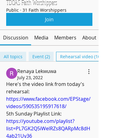
TDOAS Faith Worshippers
Public
·
31 Faith Worshippers
Join
Discussion
Media
Members
About
All topics
Event (2)
Rehearsal video (10)
Renaya Lekwuwa
July 23, 2022
Here's the video link from today's 
rehearsal: 
https://www.facebook.com/EPStage/
videos/590535195917618/
5th Sunday Playlist Link: 
https://youtube.com/playlist?
list=PL7GK2Q5iWelRZs8QARpMc8dH
4ab21Uy36