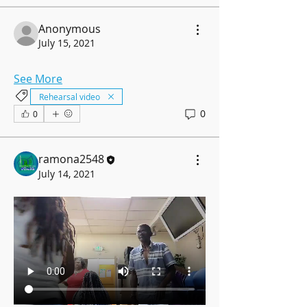
Anonymous
July 15, 2021
See More
Rehearsal video
0
0
ramona2548
July 14, 2021