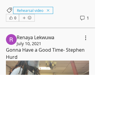
Rehearsal video
1
0
Renaya Lekwuwa
July 10, 2021
Gonna Have a Good Time- Stephen 
Hurd
Rehearsal video
0
0