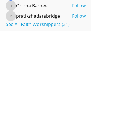
Oriona Barbee
Follow
Oriona Barbee
pratikshadatabridge
Follow
pratikshadatabridge
See All Faith Worshippers (31)