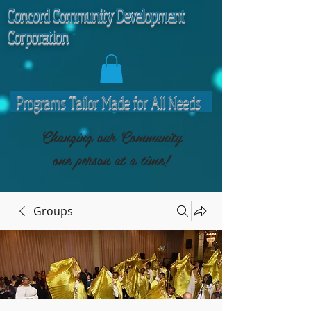
C
oncord Community Development
Corporation
Programs Tailor Made for All Needs
Changing our Community
one person at a time!
Groups