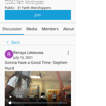
TDOAS Faith Worshippers
Public
·
31 Faith Worshippers
Join
Discussion
Media
Members
About
Back
Renaya Lekwuwa
July 10, 2021
Gonna Have a Good Time- Stephen 
Hurd