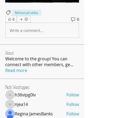
Rehearsal video
0
0
Write a comment...
About
Welcome to the group! You can
connect with other members, ge
...
Read more
Faith Worshippers
h36vipg0lv
Follow
h36vipg0lv
njea14
Follow
njea14
Regina JamesBanks
Follow